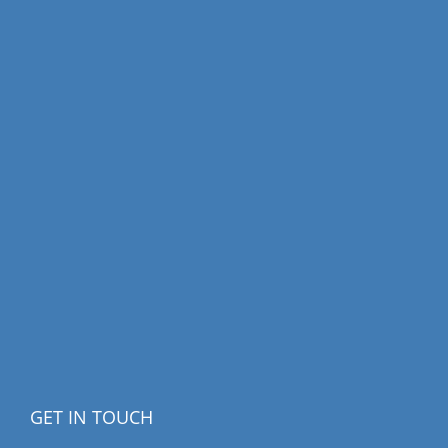
GET IN TOUCH