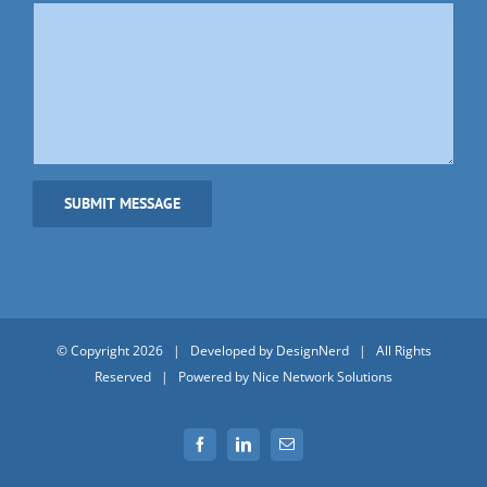
© Copyright
2026 | Developed by
DesignNerd
| All Rights
Reserved | Powered by
Nice Network Solutions
Facebook
LinkedIn
Email