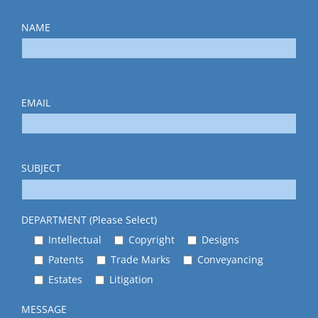
NAME
EMAIL
SUBJECT
DEPARTMENT (Please Select)
Intellectual
Copyright
Designs
Patents
Trade Marks
Conveyancing
Estates
Litigation
MESSAGE