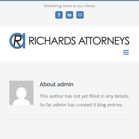
Skip
Delivering more to our clients
to
Facebook
LinkedIn
Email
content
About
admin
This author has not yet filled in any details.
So far admin has created 0 blog entries.