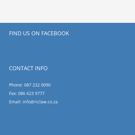
FIND US ON FACEBOOK
CONTACT INFO
Phone: 087 232 0090
Fax: 086 623 9777
Email:
info@riclaw.co.za